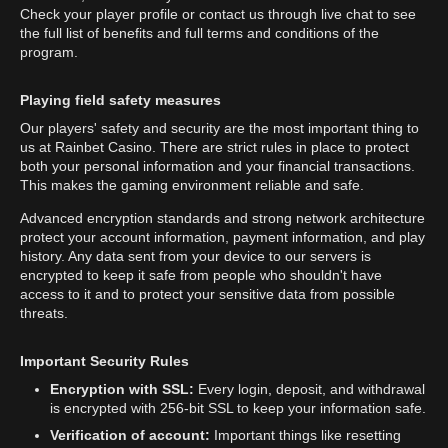
Check your player profile or contact us through live chat to see
the full list of benefits and full terms and conditions of the
program.
Playing field safety measures
Our players' safety and security are the most important thing to
us at Rainbet Casino. There are strict rules in place to protect
both your personal information and your financial transactions.
This makes the gaming environment reliable and safe.
Advanced encryption standards and strong network architecture
protect your account information, payment information, and play
history. Any data sent from your device to our servers is
encrypted to keep it safe from people who shouldn't have
access to it and to protect your sensitive data from possible
threats.
Important Security Rules
Encryption with SSL:
Every login, deposit, and withdrawal
is encrypted with 256-bit SSL to keep your information safe.
Verification of account:
Important things like resetting