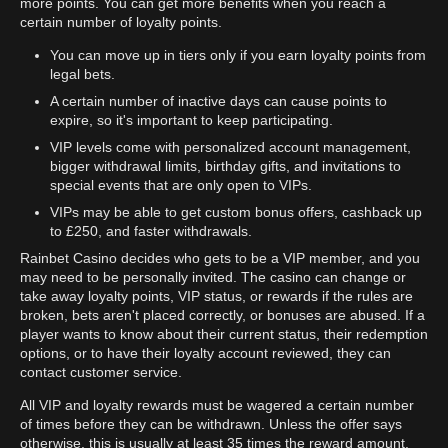
more points. You can get more benefits when you reach a
certain number of loyalty points.
You can move up in tiers only if you earn loyalty points from
legal bets.
A certain number of inactive days can cause points to
expire, so it's important to keep participating.
VIP levels come with personalized account management,
bigger withdrawal limits, birthday gifts, and invitations to
special events that are only open to VIPs.
VIPs may be able to get custom bonus offers, cashback up
to £250, and faster withdrawals.
Rainbet Casino decides who gets to be a VIP member, and you
may need to be personally invited. The casino can change or
take away loyalty points, VIP status, or rewards if the rules are
broken, bets aren't placed correctly, or bonuses are abused. If a
player wants to know about their current status, their redemption
options, or to have their loyalty account reviewed, they can
contact customer service.
All VIP and loyalty rewards must be wagered a certain number
of times before they can be withdrawn. Unless the offer says
otherwise, this is usually at least 35 times the reward amount.