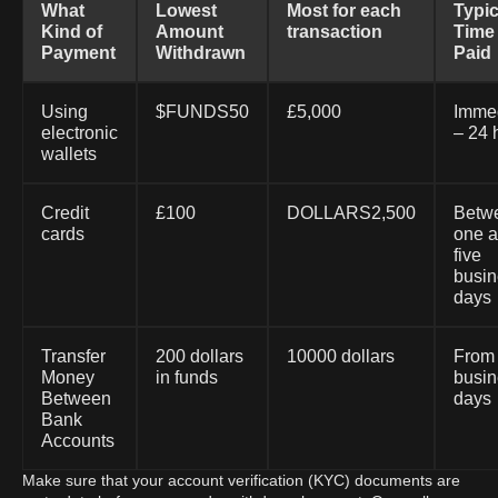
What
Lowest
Most for each
Typic
Kind of
Amount
transaction
Time 
Payment
Withdrawn
Paid
Using
$FUNDS50
£5,000
Immed
electronic
– 24 
wallets
Credit
£100
DOLLARS2,500
Betw
cards
one 
five
busin
days
Transfer
200 dollars
10000 dollars
From 
Money
in funds
busin
Between
days
Bank
Accounts
Make sure that your account verification (KYC) documents are