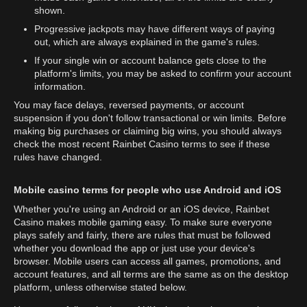
shown.
Progressive jackpots may have different ways of paying
out, which are always explained in the game's rules.
If your single win or account balance gets close to the
platform's limits, you may be asked to confirm your account
information.
You may face delays, reversed payments, or account
suspension if you don't follow transactional or win limits. Before
making big purchases or claiming big wins, you should always
check the most recent Rainbet Casino terms to see if these
rules have changed.
Mobile casino terms for people who use Android and iOS
Whether you're using an Android or an iOS device, Rainbet
Casino makes mobile gaming easy. To make sure everyone
plays safely and fairly, there are rules that must be followed
whether you download the app or just use your device's
browser. Mobile users can access all games, promotions, and
account features, and all terms are the same as on the desktop
platform, unless otherwise stated below.