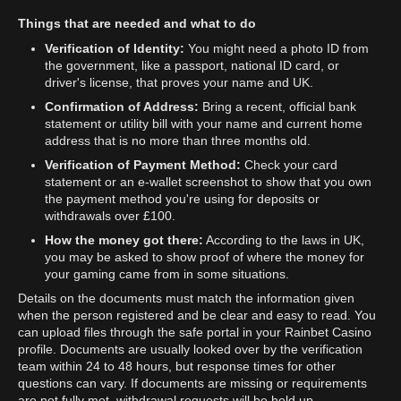
Things that are needed and what to do
Verification of Identity:
You might need a photo ID from
the government, like a passport, national ID card, or
driver's license, that proves your name and UK.
Confirmation of Address:
Bring a recent, official bank
statement or utility bill with your name and current home
address that is no more than three months old.
Verification of Payment Method:
Check your card
statement or an e-wallet screenshot to show that you own
the payment method you're using for deposits or
withdrawals over £100.
How the money got there:
According to the laws in UK,
you may be asked to show proof of where the money for
your gaming came from in some situations.
Details on the documents must match the information given
when the person registered and be clear and easy to read. You
can upload files through the safe portal in your Rainbet Casino
profile. Documents are usually looked over by the verification
team within 24 to 48 hours, but response times for other
questions can vary. If documents are missing or requirements
are not fully met, withdrawal requests will be held up.