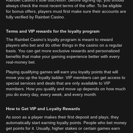
always check the most recent terms of the offer. To be eligible
for bonus offers, players must first make sure their accounts are
fully verified by Rainbet Casino.
Terms and VIP rewards for the loyalty program
The Rainbet Casino's loyalty program is meant to reward
players who bet and do other things in the casino on a regular
basis. You can get more exclusive rewards and personalized
benefits that make your gaming experience better with every
real-money bet.
Playing qualifying games will earn you loyalty points that will
move you up the loyalty ladder. VIP members can get access to
special services and deals that are only available to VIP
members. How you qualify and move up depends on how much
you do every day, every week, and every month.
How to Get VIP and Loyalty Rewards
As soon as a player makes their first deposit and plays, they
automatically start earning loyalty points. People who bet money
get points for it. Usually, higher stakes or certain games earn