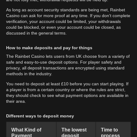
As long as account security standards are being met, Rainbet
Casino can ask for more proof at any time. If you don't complete
verification, your account could be limited, your withdrawals
could be blocked, or even your account could be closed, as
discussed in the general terms.
How to make deposits and pay for things
The Rainbet Casino lets users from UK choose from a variety of
safe and easy-to-use deposit options. For player safety and
privacy, all deposit transactions are encrypted using standard
methods in the industry.
You need to deposit at least £10 before you can start playing. If
a player is from a certain country or where the rules are strict,
they should check to see what payment options are available in
their area.
Different ways to deposit money
What Kind of
The lowest
Time to
Payment
deposit
process