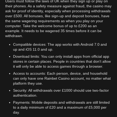
Users must follow the laws of UK when they sign up or play on
their phones. As a safety measure against fraud, the casino may
ask for proof of identity, especially when processing withdrawals
over £500. All bonuses, like sign-up and deposit bonuses, have
the same wagering requirements as when you play on your
computer. Take the welcome bonus of up to £200 as an
example. It needs to be wagered 35 times before it can be
withdrawn.
Compatible devices: The app works with Android 7.0 and
up and iOS 11.0 and up.
Download limits: You can only install apps from official app
stores in certain places. People in countries that don't allow
it will only be able to access games through a browser.
Access to accounts: Each person, device, and household
can only have one Rainbet Casino account, no matter what
platform they use.
Security: All withdrawals over £1000 should use two-factor
authentication.
Payments: Mobile deposits and withdrawals are still limited
to a daily minimum of £20 and a maximum of £5,000 per
day.