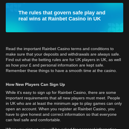
The rules that govern safe play and
real wins at Rainbet Casino in UK
Read the important Rainbet Casino terms and conditions to
make sure that your deposits and withdrawals are always safe.
Find out what the betting rules are for UK players in UK, as well
as how your £ and personal information are kept safe.
Remember these things to have a smooth time at the casino.
How New Players Can Sign Up
While it's easy to sign up for Rainbet Casino, there are some
important requirements that all new players must meet. People
in UK who are at least the minimum age to play games can only
open an account. When you register at Rainbet Casino, you
have to give honest and correct information so that everyone
can feel safe and comfortable.