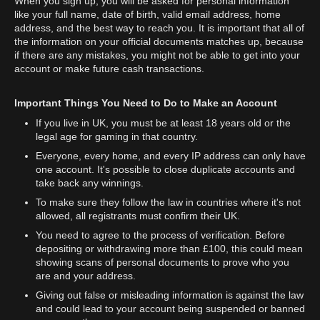
When you sign up, you will be asked for personal information
like your full name, date of birth, valid email address, home
address, and the best way to reach you. It is important that all of
the information on your official documents matches up, because
if there are any mistakes, you might not be able to get into your
account or make future cash transactions.
Important Things You Need to Do to Make an Account
If you live in UK, you must be at least 18 years old or the
legal age for gaming in that country.
Everyone, every home, and every IP address can only have
one account. It's possible to close duplicate accounts and
take back any winnings.
To make sure they follow the law in countries where it's not
allowed, all registrants must confirm their UK.
You need to agree to the process of verification. Before
depositing or withdrawing more than £100, this could mean
showing scans of personal documents to prove who you
are and your address.
Giving out false or misleading information is against the law
and could lead to your account being suspended or banned