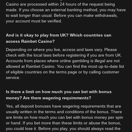
Casino are processed within 24 hours of the request being
made. If you choose an external banking method, you may have
to wait longer than usual. Before you can make withdrawals,
your account must be verified.
And is it okay to play from UK? Which countries can
access Rainbet Casino?
Depending on where you live, access and laws vary. Please
check with the local laws before registering if you are from UK.
Accounts from places where online gambling is illegal are not
allowed at Rainbet Casino. You can find the most up-to-date list
of eligible countries on the terms page or by calling customer
service.
Is there a limit on how much you can bet with bonus
money? Are there wagering requirements?
Yes, all deposit bonuses have wagering requirements that are
usually written in the terms and conditions of the bonus. There
are limits on how much you can bet with bonus money per spin
or hand. If you bet more than these limits or abuse the bonus,
you could lose it. Before you play, you should always read the