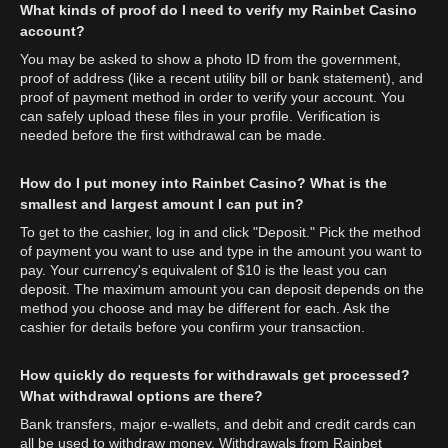
What kinds of proof do I need to verify my Rainbet Casino
account?
You may be asked to show a photo ID from the government,
proof of address (like a recent utility bill or bank statement), and
proof of payment method in order to verify your account. You
can safely upload these files in your profile. Verification is
needed before the first withdrawal can be made.
How do I put money into Rainbet Casino? What is the
smallest and largest amount I can put in?
To get to the cashier, log in and click "Deposit." Pick the method
of payment you want to use and type in the amount you want to
pay. Your currency's equivalent of $10 is the least you can
deposit. The maximum amount you can deposit depends on the
method you choose and may be different for each. Ask the
cashier for details before you confirm your transaction.
How quickly do requests for withdrawals get processed?
What withdrawal options are there?
Bank transfers, major e-wallets, and debit and credit cards can
all be used to withdraw money. Withdrawals from Rainbet