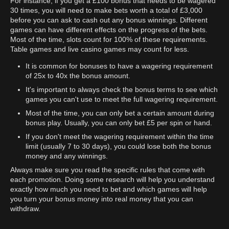
For instance, if you get a £100 bonus that needs to be wagered
30 times, you will need to make bets worth a total of £3,000
before you can ask to cash out any bonus winnings. Different
games can have different effects on the progress of the bets.
Most of the time, slots count for 100% of these requirements.
Table games and live casino games may count for less.
It is common for bonuses to have a wagering requirement
of 25x to 40x the bonus amount.
It's important to always check the bonus terms to see which
games you can't use to meet the full wagering requirement.
Most of the time, you can only bet a certain amount during
bonus play. Usually, you can only bet £5 per spin or hand.
If you don't meet the wagering requirement within the time
limit (usually 7 to 30 days), you could lose both the bonus
money and any winnings.
Always make sure you read the specific rules that come with
each promotion. Doing some research will help you understand
exactly how much you need to bet and which games will help
you turn your bonus money into real money that you can
withdraw.