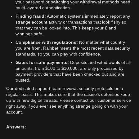
your password or switching your withdrawal methods need
multi-layered authentication.
Finding fraud:
Automatic systems immediately report any
strange account activity or transactions that look fishy so
that they can be looked into. This keeps your £ and
winnings safe.
Compliance with regulations:
No matter what country
you are from, Rainbet meets the most recent data security
standards, so you can play with confidence.
Gates for safe payments:
Deposits and withdrawals of all
amounts, from $100 to $10,000, are only processed by
payment providers that have been checked out and are
trusted.
Our dedicated support team reviews security protocols on a
regular basis. This makes sure that the casino's defenses keep
up with new digital threats. Please contact our customer service
right away if you ever see anything strange going on with your
account.
Answers: