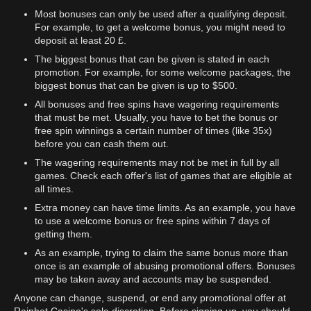
Most bonuses can only be used after a qualifying deposit.
For example, to get a welcome bonus, you might need to
deposit at least 20 £.
The biggest bonus that can be given is stated in each
promotion. For example, for some welcome packages, the
biggest bonus that can be given is up to $500.
All bonuses and free spins have wagering requirements
that must be met. Usually, you have to bet the bonus or
free spin winnings a certain number of times (like 35x)
before you can cash them out.
The wagering requirements may not be met in full by all
games. Check each offer's list of games that are eligible at
all times.
Extra money can have time limits. As an example, you have
to use a welcome bonus or free spins within 7 days of
getting them.
As an example, trying to claim the same bonus more than
once is an example of abusing promotional offers. Bonuses
may be taken away and accounts may be suspended.
Anyone can change, suspend, or end any promotional offer at
Rainbet Casino's sole discretion. Before signing up, you should