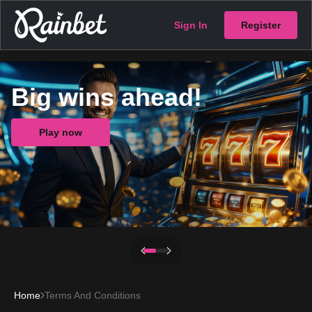
Sign In
Register
Big wins ahead!
Play now
Home
Terms And Conditions