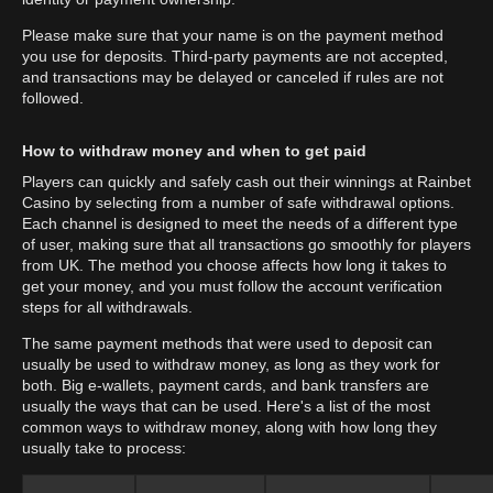
Please make sure that your name is on the payment method
you use for deposits. Third-party payments are not accepted,
and transactions may be delayed or canceled if rules are not
followed.
How to withdraw money and when to get paid
Players can quickly and safely cash out their winnings at Rainbet
Casino by selecting from a number of safe withdrawal options.
Each channel is designed to meet the needs of a different type
of user, making sure that all transactions go smoothly for players
from UK. The method you choose affects how long it takes to
get your money, and you must follow the account verification
steps for all withdrawals.
The same payment methods that were used to deposit can
usually be used to withdraw money, as long as they work for
both. Big e-wallets, payment cards, and bank transfers are
usually the ways that can be used. Here's a list of the most
common ways to withdraw money, along with how long they
usually take to process: