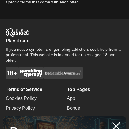
specific terms that come with each offer.
Play it safe
If you notice symptoms of gambling addiction, seek help from a
professional. This website is intended for users aged 18 and
older.
Terms of Service
Top Pages
Cookies Policy
App
Privacy Policy
Bonus
Terms And Conditions
Promo Code
Responsible Gaming
No Deposit Bonus