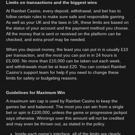
Limits on transactions and the biggest wins
At Rainbet Casino, every deposit, withdrawal, and bet has to
follow certain rules to make sure safe and responsible gaming.
As well as your UK and the laws in UK, these limits are based on
the status of your account and the payment method you choose.
All the money that is sent or received on the platform can be
checked, and extra proof may be needed.
When you deposit money, the least you can put in is usually £10
per transaction, and the most you can put in in 24 hours is
£5,000. No more than £10,000 can be taken out each week,
and withdrawals must be at least £20. You can contact Rainbet
Casino's support team for help if you need to change these
limits for safety or budgeting reasons.
Guidelines for Maximum Win
A maximum win cap is used by Rainbet Casino to keep the
games fair and balanced. The most you can win from a single
bet or spin is £100,000, unless the game or progressive jackpot
says otherwise. Winnings over this amount will not be credited
and may even be thrown out, as stated in the policy.
Inside each game's interface, all of the limits are clearly