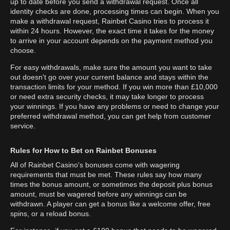
up to date before you send a withdrawal request. Once all
identity checks are done, processing times can begin. When you
make a withdrawal request, Rainbet Casino tries to process it
within 24 hours. However, the exact time it takes for the money
to arrive in your account depends on the payment method you
choose.
For easy withdrawals, make sure the amount you want to take
out doesn't go over your current balance and stays within the
transaction limits for your method. If you win more than £10,000
or need extra security checks, it may take longer to process
your winnings. If you have any problems or need to change your
preferred withdrawal method, you can get help from customer
service.
Rules for How to Bet on Rainbet Bonuses
All of Rainbet Casino's bonuses come with wagering
requirements that must be met. These rules say how many
times the bonus amount, or sometimes the deposit plus bonus
amount, must be wagered before any winnings can be
withdrawn. A player can get a bonus like a welcome offer, free
spins, or a reload bonus.