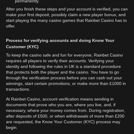
permanently.
After you finish these steps and your account is verified, you can
make your first deposit, possibly claim a new player bonus, and
start playing the many casino games that Rainbet Casino has to
offer.
Process for verifying accounts and doing Know Your
Customer (KYC)
To keep the casino safe and fun for everyone, Rainbet Casino
requires all players to verify their accounts. Verifying your
identity and following the rules in UK is a standard procedure
that protects both the player and the casino. You have to go
through the verification process before you can cash out your
winnings, start certain promotions, or make more than £1000 in
transactions.
At Rainbet Casino, account verification means sending in
documents that prove who you are, where you live, and, if
necessary, where your money comes from. During registration,
after deposits of £500, or when withdrawals of more than £200
are requested, the Know Your Customer (KYC) process may
begin.