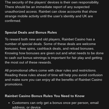
The security of the players' devices is their own responsibility.
There should be an immediate report of any suspected
unauthorized access. Rainbet can close accounts that show
strange mobile activity until the user's identity and UK are
confirmed.
Special Deals and Bonus Rules
To reward both new and old players, Rainbet Casino has a
number of special deals. Some of these deals are welcome
bonuses, free spins, cashback deals, and reload bonuses.
Knowing how bonuses are given out and what needs to be done
to cash out bonus winnings is important for fair play and getting
the most out of these rewards.
All promotional offers come with clear rules and restrictions.
Reading these rules ahead of time will help you avoid confusion
and make sure you can enjoy all the benefits of Rainbet Casino
promotions.
Rainbet Casino Bonus Rules You Need to Know
Customers can only get a bonus once per person, email
address, or device.