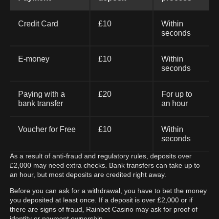
Credit Card
£10
Within
seconds
E-money
£10
Within
seconds
Paying with a
£20
For up to
bank transfer
an hour
Voucher for Free
£10
Within
seconds
As a result of anti-fraud and regulatory rules, deposits over
£2,000 may need extra checks. Bank transfers can take up to
an hour, but most deposits are credited right away.
Before you can ask for a withdrawal, you have to bet the money
you deposited at least once. If a deposit is over £2,000 or if
there are signs of fraud, Rainbet Casino may ask for proof of
identity or payment ownership.